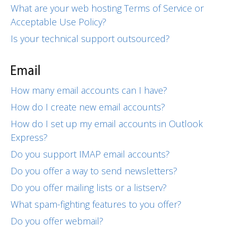
What are your web hosting Terms of Service or
Acceptable Use Policy?
Is your technical support outsourced?
Email
How many email accounts can I have?
How do I create new email accounts?
How do I set up my email accounts in Outlook
Express?
Do you support IMAP email accounts?
Do you offer a way to send newsletters?
Do you offer mailing lists or a listserv?
What spam-fighting features to you offer?
Do you offer webmail?