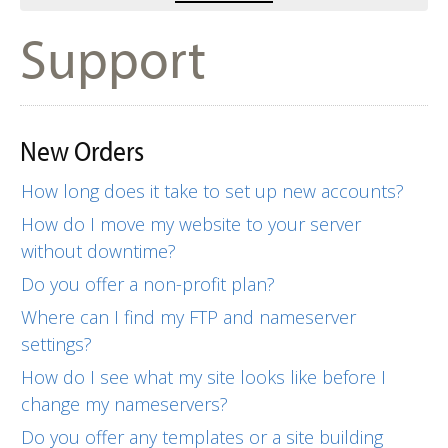
Support
New Orders
How long does it take to set up new accounts?
How do I move my website to your server
without downtime?
Do you offer a non-profit plan?
Where can I find my FTP and nameserver
settings?
How do I see what my site looks like before I
change my nameservers?
Do you offer any templates or a site building