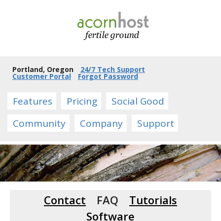
Portland, Oregon
24/7 Tech Support
Customer Portal
Forgot Password
Features
Pricing
Social Good
Community
Company
Support
Contact
FAQ
Tutorials
Software