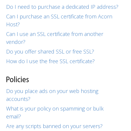
Do I need to purchase a dedicated IP address?
Can I purchase an SSL certificate from Acorn
Host?
Can I use an SSL certificate from another
vendor?
Do you offer shared SSL or free SSL?
How do I use the free SSL certificate?
Policies
Do you place ads on your web hosting
accounts?
What is your policy on spamming or bulk
email?
Are any scripts banned on your servers?