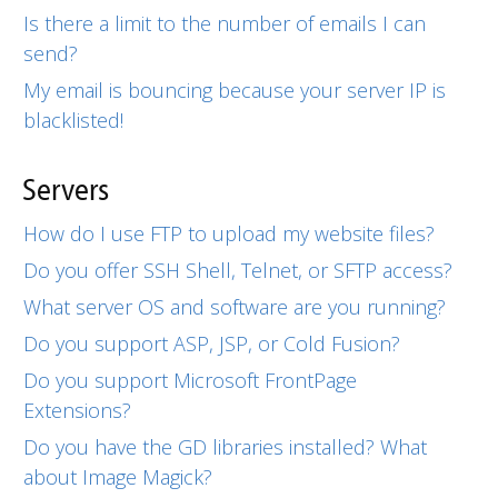
Is there a limit to the number of emails I can
send?
My email is bouncing because your server IP is
blacklisted!
Servers
How do I use FTP to upload my website files?
Do you offer SSH Shell, Telnet, or SFTP access?
What server OS and software are you running?
Do you support ASP, JSP, or Cold Fusion?
Do you support Microsoft FrontPage
Extensions?
Do you have the GD libraries installed? What
about Image Magick?