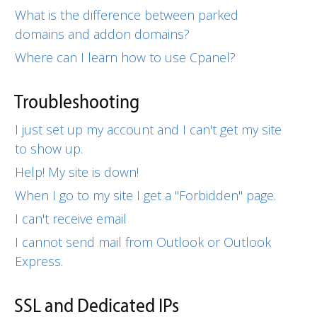
What is the difference between parked
domains and addon domains?
Where can I learn how to use Cpanel?
Troubleshooting
I just set up my account and I can't get my site
to show up.
Help! My site is down!
When I go to my site I get a "Forbidden" page.
I can't receive email
I cannot send mail from Outlook or Outlook
Express.
SSL and Dedicated IPs