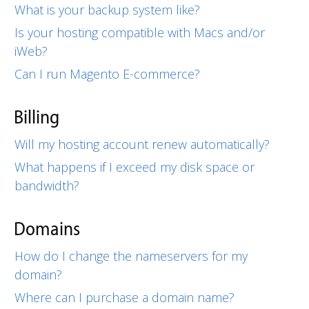
What is your backup system like?
Is your hosting compatible with Macs and/or
iWeb?
Can I run Magento E-commerce?
Billing
Will my hosting account renew automatically?
What happens if I exceed my disk space or
bandwidth?
Domains
How do I change the nameservers for my
domain?
Where can I purchase a domain name?