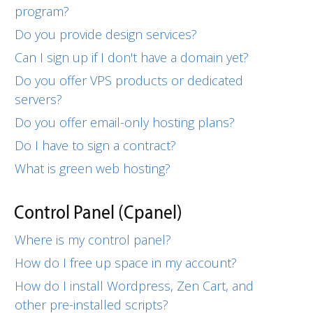
program?
Do you provide design services?
Can I sign up if I don't have a domain yet?
Do you offer VPS products or dedicated
servers?
Do you offer email-only hosting plans?
Do I have to sign a contract?
What is green web hosting?
Control Panel (Cpanel)
Where is my control panel?
How do I free up space in my account?
How do I install Wordpress, Zen Cart, and
other pre-installed scripts?