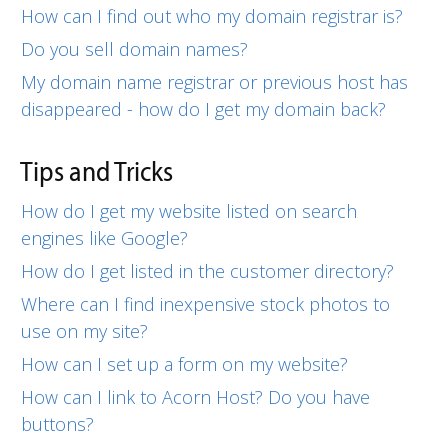
How can I find out who my domain registrar is?
Do you sell domain names?
My domain name registrar or previous host has
disappeared - how do I get my domain back?
Tips and Tricks
How do I get my website listed on search
engines like Google?
How do I get listed in the customer directory?
Where can I find inexpensive stock photos to
use on my site?
How can I set up a form on my website?
How can I link to Acorn Host? Do you have
buttons?