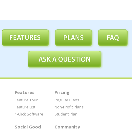
Features
Pricing
Feature Tour
Regular Plans
Feature List
Non-Profit Plans
1-Click Software
Student Plan
Social Good
Community