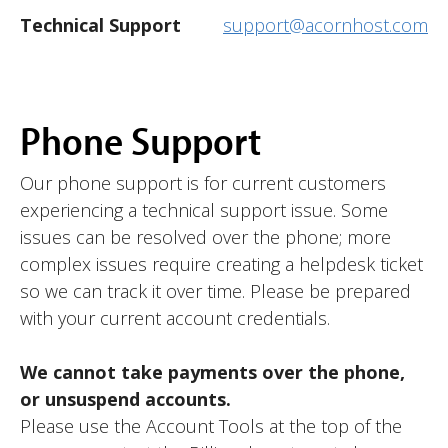
Technical Support
support@acornhost.com
Phone Support
Our phone support is for current customers
experiencing a technical support issue. Some
issues can be resolved over the phone; more
complex issues require creating a helpdesk ticket
so we can track it over time. Please be prepared
with your current account credentials.
We cannot take payments over the phone,
or unsuspend accounts.
Please use the Account Tools at the top of the