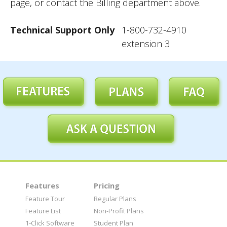
page, or contact the Billing department above.
Technical Support Only
1-800-732-4910
extension 3
Features
Pricing
Feature Tour
Regular Plans
Feature List
Non-Profit Plans
1-Click Software
Student Plan