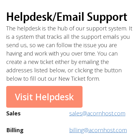
Helpdesk/Email Support
The helpdesk is the hub of our support system. It
is a system that tracks all the support emails you
send us, so we can follow the issue you are
having and work with you over time. You can
create a new ticket either by emailing the
addresses listed below, or clicking the button
below to fill out our New Ticket form.
Visit Helpdesk
Sales
sales@acornhost.com
Billing
billing@acornhost.com