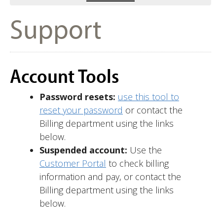
Support
Account Tools
Password resets:
use this tool to
reset your password
or contact the
Billing department using the links
below.
Suspended account:
Use the
Customer Portal
to check billing
information and pay, or contact the
Billing department using the links
below.