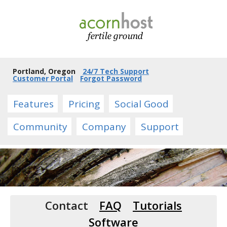
Portland, Oregon
24/7 Tech Support
Customer Portal
Forgot Password
Features
Pricing
Social Good
Community
Company
Support
Contact
FAQ
Tutorials
Software