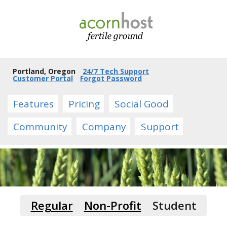
Portland, Oregon
24/7 Tech Support
Customer Portal
Forgot Password
Features
Pricing
Social Good
Community
Company
Support
Regular
Non-Profit
Student