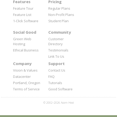
Features
Pricing
Feature Tour
Regular Plans
Feature List
Non-Profit Plans
1-Click Software
Student Plan
Social Good
Community
Green Web
Customer
Hosting
Directory
Ethical Business
Testimonials
Link To Us
Company
Support
Vision & Values
Contact Us
Datacenter
FAQ
Portland, Oregon
Tutorials
Terms of Service
Good Software
© 2002–2026 Acorn Host