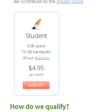
we contribute to the
greater good
.
Student
3GB space
75 GB bandwidth
All our
features
$4.95
per month
How do we qualify?