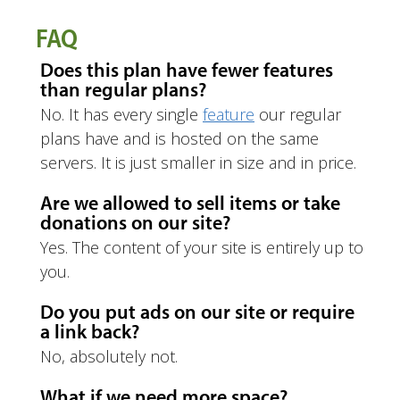
FAQ
Does this plan have fewer features
than regular plans?
No. It has every single
feature
our regular
plans have and is hosted on the same
servers. It is just smaller in size and in price.
Are we allowed to sell items or take
donations on our site?
Yes. The content of your site is entirely up to
you.
Do you put ads on our site or require
a link back?
No, absolutely not.
What if we need more space?