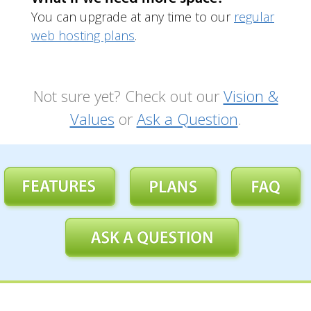
You can upgrade at any time to our
regular
web hosting plans
.
Not sure yet? Check out our
Vision &
Values
or
Ask a Question
.