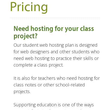
Pricing
Need hosting for your class
project?
Our student web hosting plan is designed
for web designers and other students who
need web hosting to practice their skills or
complete a class project.
It is also for teachers who need hosting for
class notes or other school-related
projects.
Supporting education is one of the ways