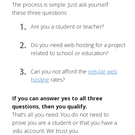
The process is simple. Just ask yourself
these three questions:
1.
Are you a student or teacher?
2.
Do you need web hosting for a project
related to school or education?
3.
Can you not afford the
regular web
hosting
rates?
If you can answer yes to all three
questions, then you qualify.
That's all you need. You do not need to
prove you are a student or that you have a
.edu account. We trust you.